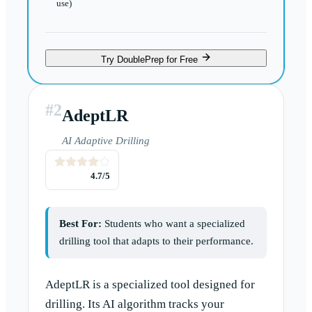
use)
Try DoublePrep for Free
#
2
AdeptLR
AI Adaptive Drilling
4.7
/5
Best For:
Students who want a specialized
drilling tool that adapts to their performance.
AdeptLR is a specialized tool designed for
drilling. Its AI algorithm tracks your