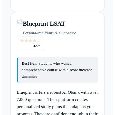
#
3
Blueprint LSAT
Personalized Plans & Guarantee
4.5
/5
Best For:
Students who want a
comprehensive course with a score increase
guarantee.
Blueprint offers a robust AI Qbank with over
7,000 questions. Their platform creates
personalized study plans that adapt as you
progress. They are confident enough in their