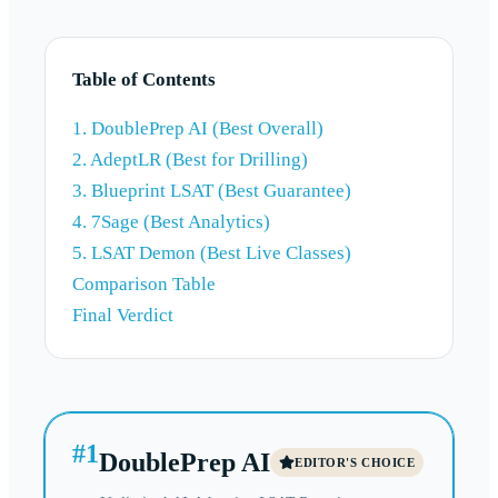
Table of Contents
1. DoublePrep AI (Best Overall)
2. AdeptLR (Best for Drilling)
3. Blueprint LSAT (Best Guarantee)
4. 7Sage (Best Analytics)
5. LSAT Demon (Best Live Classes)
Comparison Table
Final Verdict
#
1
DoublePrep AI
EDITOR'S CHOICE