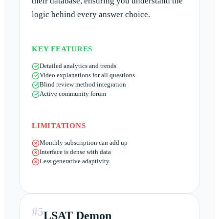
their database, ensuring you understand the
logic behind every answer choice.
KEY FEATURES
Detailed analytics and trends
Video explanations for all questions
Blind review method integration
Active community forum
LIMITATIONS
Monthly subscription can add up
Interface is dense with data
Less generative adaptivity
#
5
LSAT Demon