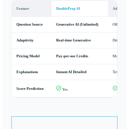
Feature
DoublePrep AI
AdeptLR
Question Source
Generative AI (Unlimited)
Official B
Adaptivity
Real-time Generative
Drilling A
Pricing Model
Pay-per-use Credits
Monthly 
Explanations
Instant AI Detailed
Text
Score Prediction
Yes
Yes