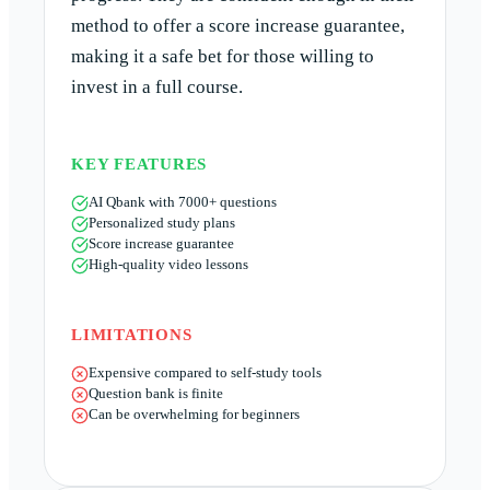
method to offer a score increase guarantee,
making it a safe bet for those willing to
invest in a full course.
KEY FEATURES
AI Qbank with 7000+ questions
Personalized study plans
Score increase guarantee
High-quality video lessons
LIMITATIONS
Expensive compared to self-study tools
Question bank is finite
Can be overwhelming for beginners