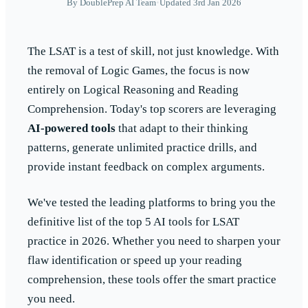
By
DoublePrep AI Team
•
Updated 3rd Jan 2026
The LSAT is a test of skill, not just knowledge. With
the removal of Logic Games, the focus is now
entirely on Logical Reasoning and Reading
Comprehension. Today's top scorers are leveraging
AI-powered tools
that adapt to their thinking
patterns, generate unlimited practice drills, and
provide instant feedback on complex arguments.
We've tested the leading platforms to bring you the
definitive list of the top 5 AI tools for LSAT
practice in 2026. Whether you need to sharpen your
flaw identification or speed up your reading
comprehension, these tools offer the smart practice
you need.