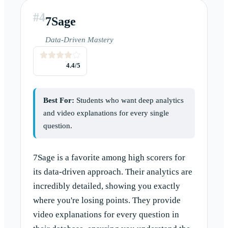
#
4
7Sage
Data-Driven Mastery
4.4
/5
Best For:
Students who want deep analytics
and video explanations for every single
question.
7Sage is a favorite among high scorers for
its data-driven approach. Their analytics are
incredibly detailed, showing you exactly
where you're losing points. They provide
video explanations for every question in