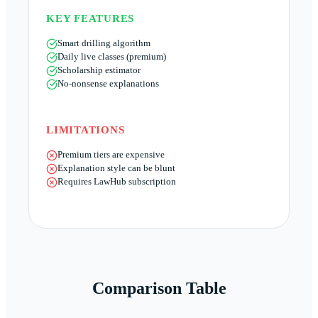
KEY FEATURES
Smart drilling algorithm
Daily live classes (premium)
Scholarship estimator
No-nonsense explanations
LIMITATIONS
Premium tiers are expensive
Explanation style can be blunt
Requires LawHub subscription
Comparison Table