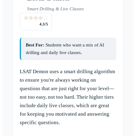
Smart Drilling & Live Classes
4.3
/5
Best For:
Students who want a mix of AI
drilling and daily live classes.
LSAT Demon uses a smart drilling algorithm
to ensure you're always working on
questions that are just right for your level—
not too easy, not too hard. Their higher tiers
include daily live classes, which are great
for keeping you motivated and answering
specific questions.