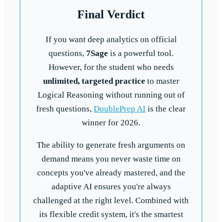
Final Verdict
If you want deep analytics on official
questions,
7Sage
is a powerful tool.
However, for the student who needs
unlimited, targeted practice
to master
Logical Reasoning without running out of
fresh questions,
DoublePrep AI
is the clear
winner for 2026.
The ability to generate fresh arguments on
demand means you never waste time on
concepts you've already mastered, and the
adaptive AI ensures you're always
challenged at the right level. Combined with
its flexible credit system, it's the smartest