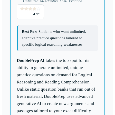
Unlimited AI-Adaptive LSAT Practice
4.9
/5
Best For:
Students who want unlimited,
adaptive practice questions tailored to
specific logical reasoning weaknesses.
DoublePrep AI
takes the top spot for its
ability to generate unlimited, unique
practice questions on demand for Logical
Reasoning and Reading Comprehension.
Unlike static question banks that run out of
fresh material, DoublePrep uses advanced
generative AI to create new arguments and
passages tailored to your exact difficulty