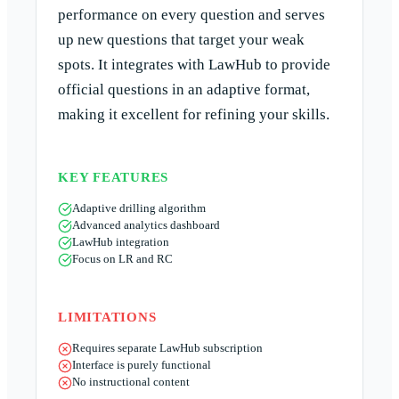
performance on every question and serves
up new questions that target your weak
spots. It integrates with LawHub to provide
official questions in an adaptive format,
making it excellent for refining your skills.
KEY FEATURES
Adaptive drilling algorithm
Advanced analytics dashboard
LawHub integration
Focus on LR and RC
LIMITATIONS
Requires separate LawHub subscription
Interface is purely functional
No instructional content