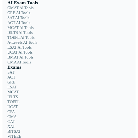
AI Exam Tools
GMAT AI Tools
GRE AI Tools
SAT AI Tools
ACT AI Tools
MCAT AI Tools
IELTS AI Tools
TOEFL AI Tools
A-Levels AI Tools
LSAT AI Tools
UCAT AI Tools
BMAT AI Tools
CMA AI Tools
Exams
SAT
ACT
GRE
LSAT
MCAT
IELTS
TOEFL
UCAT
CFA
CMA
CAT
XAT
BITSAT
VITEEE