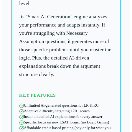
level.
Its "Smart AI Generation" engine analyzes
your performance and adapts instantly. If
you're struggling with Necessary
Assumption questions, it generates more of
those specific problems until you master the
logic. Plus, the detailed AI-driven
explanations break down the argument
structure clearly.
KEY FEATURES
Unlimited AI-generated questions for LR & RC
Adaptive difficulty targeting 170+ scores
Instant, detailed AI explanations for every answer
Specific focus on new LSAT format (no Logic Games)
Affordable credit-based pricing (pay only for what you