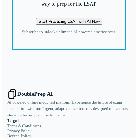
way to prep for the LSAT.
Start Practicing LSAT with AI Now
Subscribe to unlock unlimited AI-powered practice tests.
DoublePrep AI
AI powered online mock test platform. Experience the future of exam
preparation with intelligent, adaptive practice tests designed to maximise
student's learning and performance.
Legal
Terms & Conditions
Privacy Policy
Refund Policy