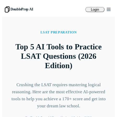
DoublePrep AI
Login
LSAT PREPARATION
Top 5 AI Tools to Practice
LSAT Questions (2026
Edition)
Crushing the LSAT requires mastering logical
reasoning. Here are the most effective AI-powered
tools to help you achieve a 170+ score and get into
your dream law school.