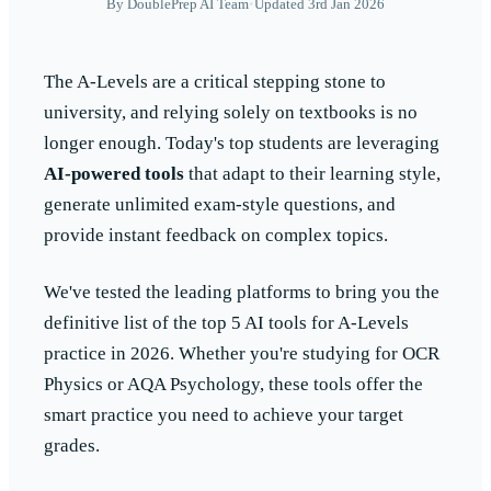
By
DoublePrep AI Team
•
Updated 3rd Jan 2026
The A-Levels are a critical stepping stone to
university, and relying solely on textbooks is no
longer enough. Today's top students are leveraging
AI-powered tools
that adapt to their learning style,
generate unlimited exam-style questions, and
provide instant feedback on complex topics.
We've tested the leading platforms to bring you the
definitive list of the top 5 AI tools for A-Levels
practice in 2026. Whether you're studying for OCR
Physics or AQA Psychology, these tools offer the
smart practice you need to achieve your target
grades.