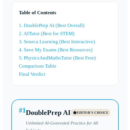
Table of Contents
1. DoublePrep AI (Best Overall)
2. AITutor (Best for STEM)
3. Seneca Learning (Best Interactive)
4. Save My Exams (Best Resources)
5. PhysicsAndMathsTutor (Best Free)
Comparison Table
Final Verdict
#
1
DoublePrep AI
EDITOR'S CHOICE
Unlimited AI-Generated Practice for All