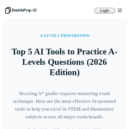
DoublePrep AI
Login
A-LEVELS PREPARATION
Top 5 AI Tools to Practice A-
Levels Questions (2026
Edition)
Securing A* grades requires mastering exam
technique. Here are the most effective AI-powered
tools to help you excel in STEM and Humanities
subjects across all major exam boards.