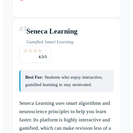
#
3
Seneca Learning
Gamified Smart Learning
4.5
/5
Best For:
Students who enjoy interactive,
gamified learning to stay motivated.
Seneca Learning uses smart algorithms and
neuroscience principles to help you learn
faster. Its platform is highly interactive and
gamified, which can make revision less of a