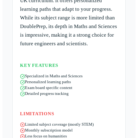
UK curriculum. It offers personalized
learning paths that adapt to your progress.
While its subject range is more limited than
DoublePrep, its depth in Maths and Sciences
is impressive, making it a strong choice for
future engineers and scientists.
KEY FEATURES
Specialized in Maths and Sciences
Personalized learning paths
Exam board specific content
Detailed progress tracking
LIMITATIONS
Limited subject coverage (mostly STEM)
Monthly subscription model
Less focus on humanities