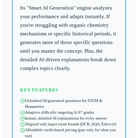
Its "Smart AI Generation" engine analyzes
your performance and adapts instantly. If
you're struggling with organic chemistry
mechanisms or specific historical periods, it
generates more of those specific questions
until you master the concept. Plus, the
detailed AI-driven explanations break down
complex topics clearly.
KEY FEATURES
Unlimited AI-generated questions for STEM &
Humanities
Adaptive difficulty targeting A/A* grades
Instant, detailed AI explanations for every answer
Aligned with major exam boards (OCR, AQA, Edexcel)
Affordable credit-based pricing (pay only for what you
use)