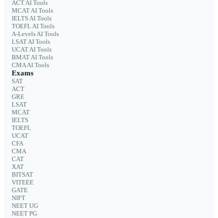
ACT AI Tools
MCAT AI Tools
IELTS AI Tools
TOEFL AI Tools
A-Levels AI Tools
LSAT AI Tools
UCAT AI Tools
BMAT AI Tools
CMA AI Tools
Exams
SAT
ACT
GRE
LSAT
MCAT
IELTS
TOEFL
UCAT
CFA
CMA
CAT
XAT
BITSAT
VITEEE
GATE
NIFT
NEET UG
NEET PG