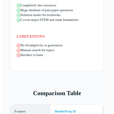
Completely free resources
Huge database of past paper questions
Solution banks for textbooks
Covers major STEM and some humanities
LIMITATIONS
No AI adaptivity or generation
Manual search for topics
Interface is basic
Comparison Table
Feature
DoublePrep AI
AITu