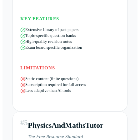
KEY FEATURES
Extensive library of past papers
Topic-specific question banks
High-quality revision notes
Exam board specific organization
LIMITATIONS
Static content (finite questions)
Subscription required for full access
Less adaptive than AI tools
#
5
PhysicsAndMathsTutor
The Free Resource Standard