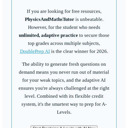
If you are looking for free resources,
PhysicsAndMathsTutor
is unbeatable.
However, for the student who needs
unlimited, adaptive practice
to secure those
top grades across multiple subjects,
DoublePrep AI
is the clear winner for 2026.
The ability to generate fresh questions on
demand means you never run out of material
for your weak topics, and the adaptive AI
ensures you're always challenged at the right
level. Combined with its flexible credit
system, it's the smartest way to prep for A-
Levels.