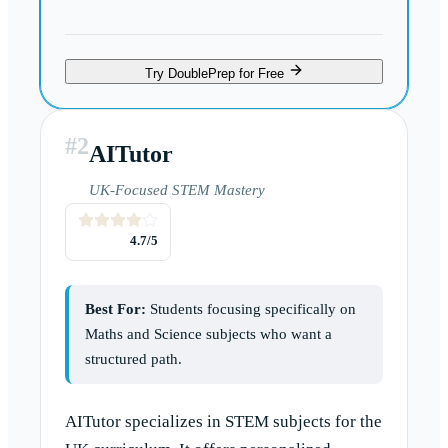
Try DoublePrep for Free
#
2
AITutor
UK-Focused STEM Mastery
4.7
/5
Best For:
Students focusing specifically on
Maths and Science subjects who want a
structured path.
AITutor specializes in STEM subjects for the