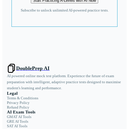
Start Practicing A-Levels with AI Now
Subscribe to unlock unlimited AI-powered practice tests.
DoublePrep AI
AI powered online mock test platform. Experience the future of exam
preparation with intelligent, adaptive practice tests designed to maximise
student's learning and performance.
Legal
Terms & Conditions
Privacy Policy
Refund Policy
AI Exam Tools
GMAT AI Tools
GRE AI Tools
SAT AI Tools