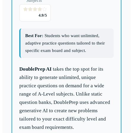
Subjects
4.9
/5
Best For:
Students who want unlimited,
adaptive practice questions tailored to their
specific exam board and subject.
DoublePrep AI
takes the top spot for its
ability to generate unlimited, unique
practice questions on demand for a wide
range of A-Level subjects. Unlike static
question banks, DoublePrep uses advanced
generative AI to create new problems
tailored to your exact difficulty level and
exam board requirements.