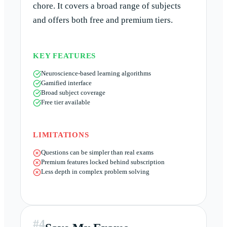
chore. It covers a broad range of subjects
and offers both free and premium tiers.
KEY FEATURES
Neuroscience-based learning algorithms
Gamified interface
Broad subject coverage
Free tier available
LIMITATIONS
Questions can be simpler than real exams
Premium features locked behind subscription
Less depth in complex problem solving
#
4