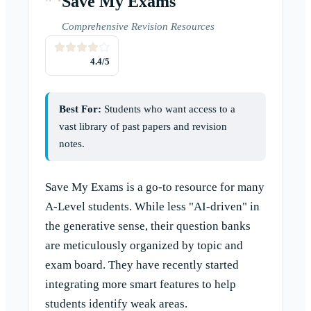
Save My Exams
Comprehensive Revision Resources
4.4
/5
Best For:
Students who want access to a
vast library of past papers and revision
notes.
Save My Exams is a go-to resource for many
A-Level students. While less "AI-driven" in
the generative sense, their question banks
are meticulously organized by topic and
exam board. They have recently started
integrating more smart features to help
students identify weak areas.