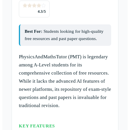
4.3
/5
Best For:
Students looking for high-quality
free resources and past paper questions.
PhysicsAndMathsTutor (PMT) is legendary
among A-Level students for its
comprehensive collection of free resources.
While it lacks the advanced AI features of
newer platforms, its repository of exam-style
questions and past papers is invaluable for
traditional revision.
KEY FEATURES