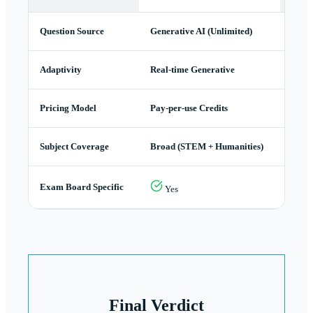
Question Source
Generative AI (Unlimited)
Stati
Adaptivity
Real-time Generative
Path 
Pricing Model
Pay-per-use Credits
Subsc
Subject Coverage
Broad (STEM + Humanities)
STEM
Exam Board Specific
Yes
Y
Final Verdict